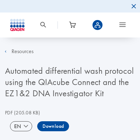
Resources
Automated differential wash protocol
using the QIAcube Connect and the
EZ1&2 DNA Investigator Kit
PDF
(205.08 KB)
EN
Download