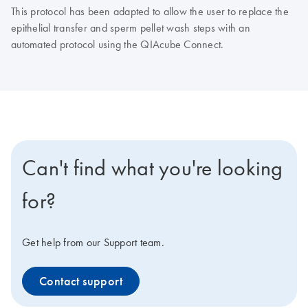
This protocol has been adapted to allow the user to replace the
epithelial transfer and sperm pellet wash steps with an
automated protocol using the QIAcube Connect.
Can't find what you're looking
for?
Get help from our Support team.
Contact support