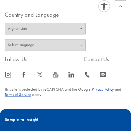
Country and Language
Follow Us
Contact Us
icon_0065_instagram-s
icon_0064_facebook-s
icon_0340_cc_gen_x-s
icon_0077_youtube-s
icon_0066_linkedin-s
icon_0072_phone-s
icon_0063_envelope-s
This site is protected by reCAPTCHA and the Google
Privacy Policy
and
Terms of Service
apply.
Sample to Insight