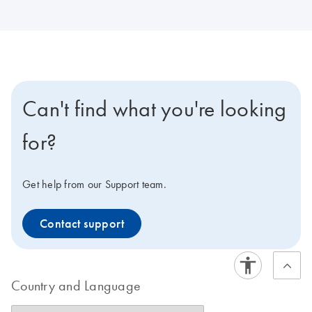
Can't find what you're looking
for?
Get help from our Support team.
Contact support
Country and Language