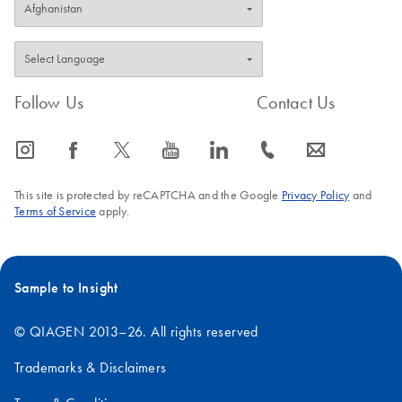
Follow Us
Contact Us
icon_0065_instagram-s
icon_0064_facebook-s
icon_0340_cc_gen_x-s
icon_0077_youtube-s
icon_0066_linkedin-s
icon_0072_phone-s
icon_0063_envelope-s
This site is protected by reCAPTCHA and the Google
Privacy Policy
and
Terms of Service
apply.
Sample to Insight
© QIAGEN 2013–26. All rights reserved
Trademarks & Disclaimers