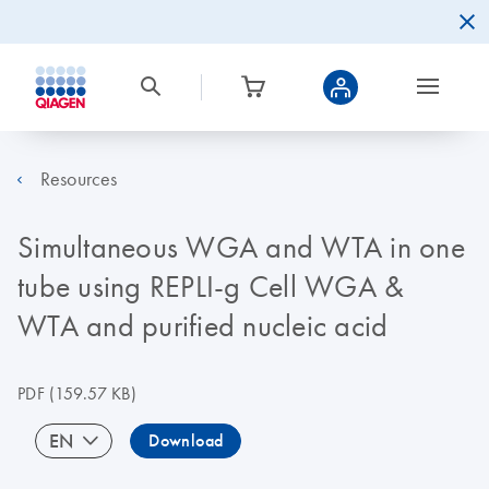
Resources
Simultaneous WGA and WTA in one
tube using REPLI-g Cell WGA &
WTA and purified nucleic acid
PDF
(159.57 KB)
EN
Download