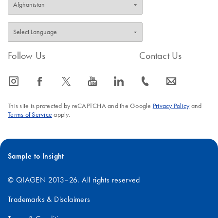
Follow Us
Contact Us
icon_0065_instagram-s
icon_0064_facebook-s
icon_0340_cc_gen_x-s
icon_0077_youtube-s
icon_0066_linkedin-s
icon_0072_phone-s
icon_0063_envelope-s
This site is protected by reCAPTCHA and the Google
Privacy Policy
and
Terms of Service
apply.
Sample to Insight
© QIAGEN 2013–26. All rights reserved
Trademarks & Disclaimers