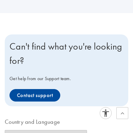
Can't find what you're looking
for?
Get help from our Support team.
Contact support
Country and Language