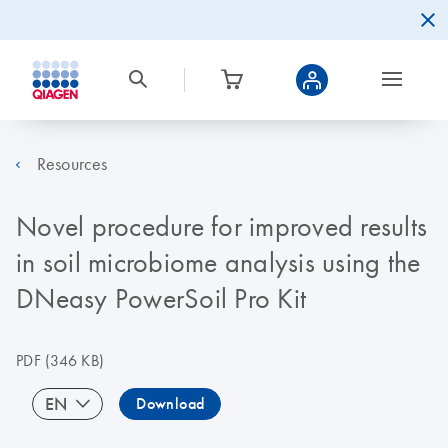
Resources
Novel procedure for improved results
in soil microbiome analysis using the
DNeasy PowerSoil Pro Kit
PDF
(346 KB)
EN
Download