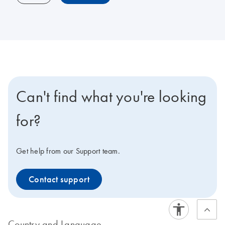
Can't find what you're looking
for?
Get help from our Support team.
Contact support
Country and Language