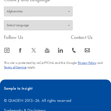
Follow Us
Contact Us
icon_0065_instagram-s
icon_0064_facebook-s
icon_0340_cc_gen_x-s
icon_0077_youtube-s
icon_0066_linkedin-s
icon_0072_phone-s
icon_0063_envelope-s
This site is protected by reCAPTCHA and the Google
Privacy Policy
and
Terms of Service
apply.
Sample to Insight
© QIAGEN 2013–26. All rights reserved
Trademarks & Disclaimers