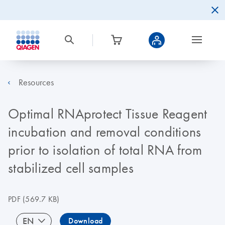
Resources
Optimal RNAprotect Tissue Reagent
incubation and removal conditions
prior to isolation of total RNA from
stabilized cell samples
PDF
(569.7 KB)
EN
Download