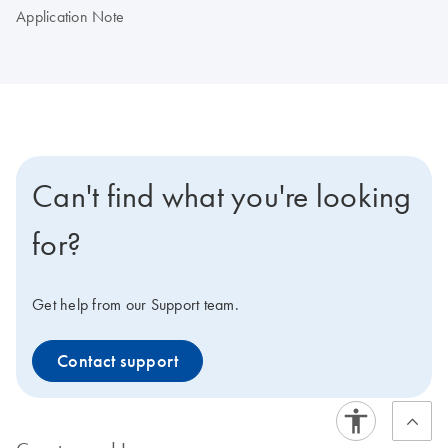
Application Note
Can't find what you're looking
for?
Get help from our Support team.
Contact support