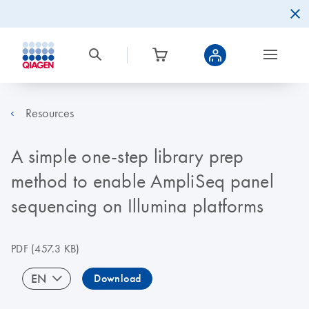
Resources
A simple one-step library prep
method to enable AmpliSeq panel
sequencing on Illumina platforms
PDF
(457.3 KB)
EN
Download