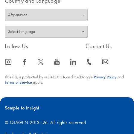
Country and Language
Follow Us
Contact Us
icon_0065_instagram-s
icon_0064_facebook-s
icon_0340_cc_gen_x-s
icon_0077_youtube-s
icon_0066_linkedin-s
icon_0072_phone-s
icon_0063_envelope-s
This site is protected by reCAPTCHA and the Google
Privacy Policy
and
Terms of Service
apply.
Sample to Insight
© QIAGEN 2013–26. All rights reserved