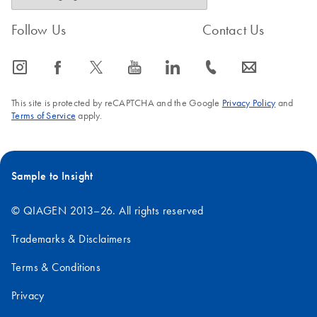
Follow Us
Contact Us
icon_0065_instagram-s
icon_0064_facebook-s
icon_0340_cc_gen_x-s
icon_0077_youtube-s
icon_0066_linkedin-s
icon_0072_phone-s
icon_0063_envelope-s
This site is protected by reCAPTCHA and the Google
Privacy Policy
and
Terms of Service
apply.
Sample to Insight
© QIAGEN 2013–26. All rights reserved
Trademarks & Disclaimers
Terms & Conditions
Privacy