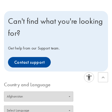
Can't find what you're looking
for?
Get help from our Support team.
Contact support
Country and Language