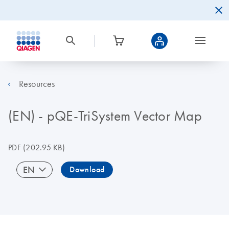
Resources
(EN) - pQE-TriSystem Vector Map
PDF
(202.95 KB)
EN
Download