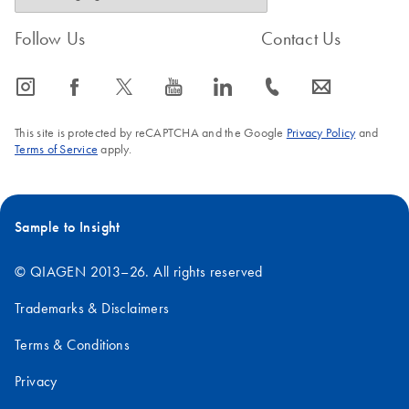
Follow Us
Contact Us
icon_0065_instagram-s
icon_0064_facebook-s
icon_0340_cc_gen_x-s
icon_0077_youtube-s
icon_0066_linkedin-s
icon_0072_phone-s
icon_0063_envelope-s
This site is protected by reCAPTCHA and the Google
Privacy Policy
and
Terms of Service
apply.
Sample to Insight
© QIAGEN 2013–26. All rights reserved
Trademarks & Disclaimers
Terms & Conditions
Privacy