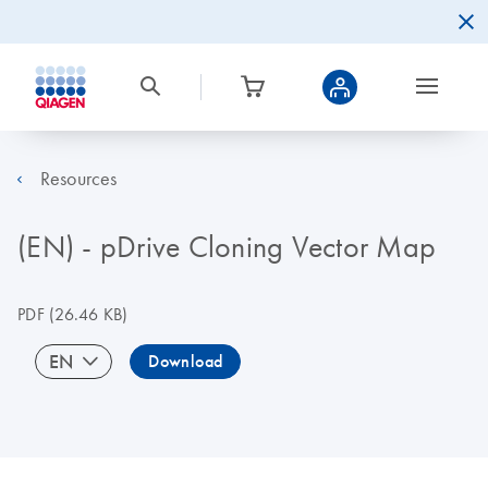
Resources
(EN) - pDrive Cloning Vector Map
PDF
(26.46 KB)
EN
Download