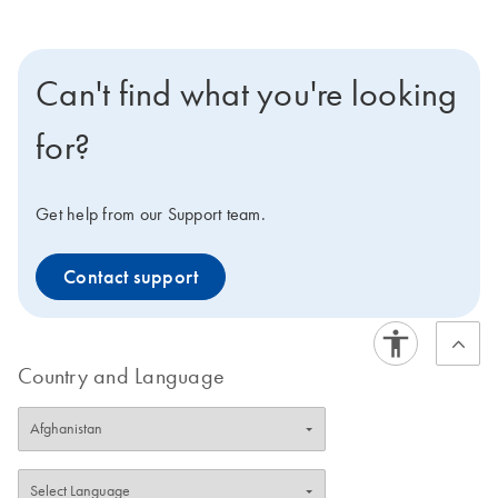
Can't find what you're looking
for?
Get help from our Support team.
Contact support
Country and Language