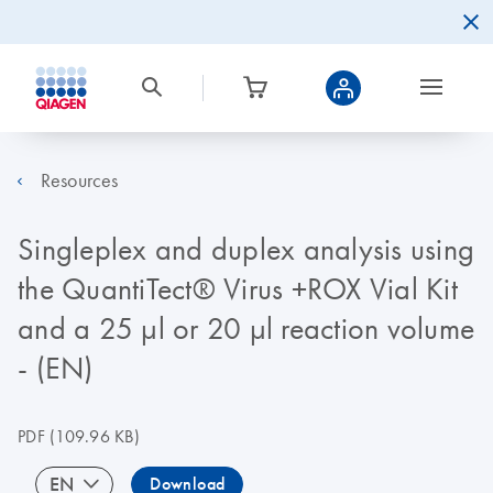
Resources
Singleplex and duplex analysis using
the QuantiTect® Virus +ROX Vial Kit
and a 25 µl or 20 µl reaction volume
- (EN)
PDF
(109.96 KB)
EN
Download