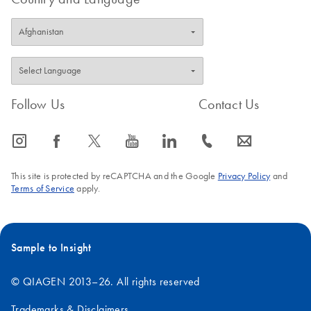
Follow Us
Contact Us
icon_0065_instagram-s
icon_0064_facebook-s
icon_0340_cc_gen_x-s
icon_0077_youtube-s
icon_0066_linkedin-s
icon_0072_phone-s
icon_0063_envelope-s
This site is protected by reCAPTCHA and the Google
Privacy Policy
and
Terms of Service
apply.
Sample to Insight
© QIAGEN 2013–26. All rights reserved
Trademarks & Disclaimers