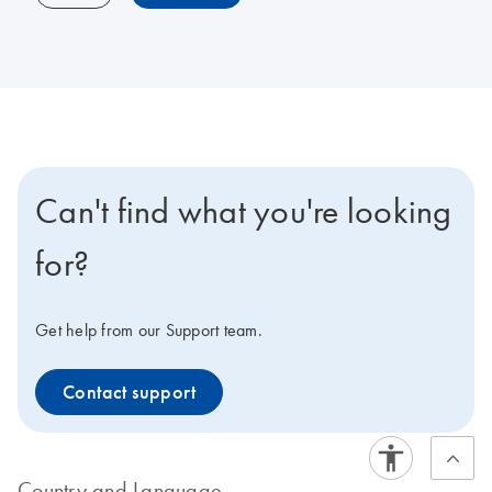
Can't find what you're looking
for?
Get help from our Support team.
Contact support
Country and Language