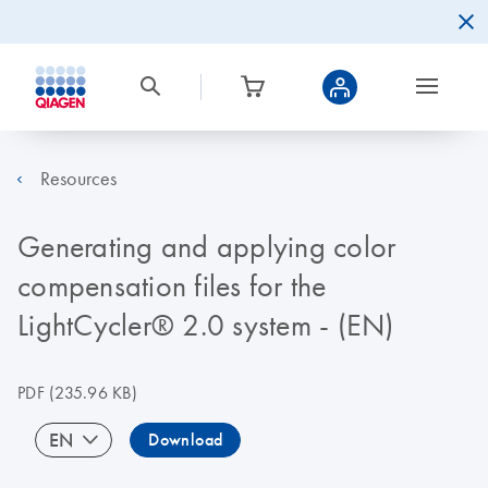
Resources
Generating and applying color
compensation files for the
LightCycler® 2.0 system - (EN)
PDF
(235.96 KB)
EN
Download