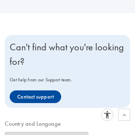
Can't find what you're looking
for?
Get help from our Support team.
Contact support
Country and Language