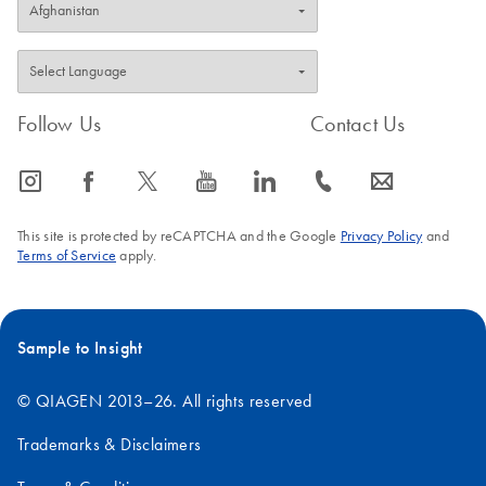
Follow Us
Contact Us
icon_0065_instagram-s
icon_0064_facebook-s
icon_0340_cc_gen_x-s
icon_0077_youtube-s
icon_0066_linkedin-s
icon_0072_phone-s
icon_0063_envelope-s
This site is protected by reCAPTCHA and the Google
Privacy Policy
and
Terms of Service
apply.
Sample to Insight
© QIAGEN 2013–26. All rights reserved
Trademarks & Disclaimers