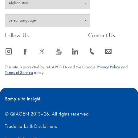
Follow Us
Contact Us
icon_0065_instagram-s
icon_0064_facebook-s
icon_0340_cc_gen_x-s
icon_0077_youtube-s
icon_0066_linkedin-s
icon_0072_phone-s
icon_0063_envelope-s
This site is protected by reCAPTCHA and the Google
Privacy Policy
and
Terms of Service
apply.
Sample to Insight
© QIAGEN 2013–26. All rights reserved
Trademarks & Disclaimers