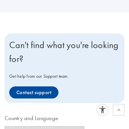
Can't find what you're looking
for?
Get help from our Support team.
Contact support
Country and Language