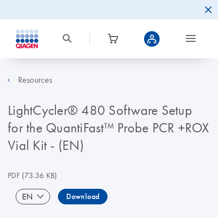
Resources
LightCycler® 480 Software Setup
for the QuantiFast™ Probe PCR +ROX
Vial Kit - (EN)
PDF
(73.36 KB)
EN
Download