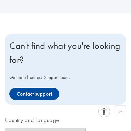
Can't find what you're looking
for?
Get help from our Support team.
Contact support
Country and Language