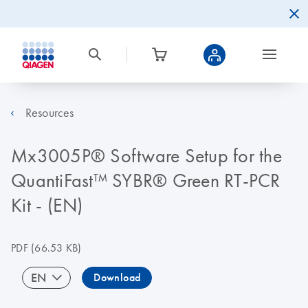
Resources
Mx3005P® Software Setup for the
QuantiFast™ SYBR® Green RT-PCR
Kit - (EN)
PDF
(66.53 KB)
EN
Download