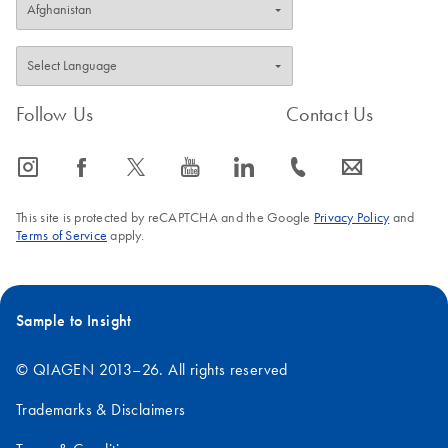
Follow Us
Contact Us
icon_0065_instagram-s
icon_0064_facebook-s
icon_0340_cc_gen_x-s
icon_0077_youtube-s
icon_0066_linkedin-s
icon_0072_phone-s
icon_0063_envelope-s
This site is protected by reCAPTCHA and the Google
Privacy Policy
and
Terms of Service
apply.
Sample to Insight
© QIAGEN 2013–26. All rights reserved
Trademarks & Disclaimers