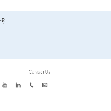
r?
Contact Us
icon_0077_youtube-s
icon_0066_linkedin-s
icon_0072_phone-s
icon_0063_envelope-s