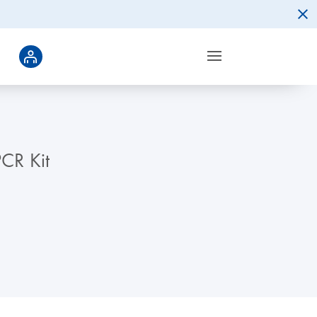
CR Kit