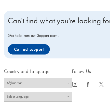
Can't find what you're looking fo
Get help from our Support team.
Contact support
Country and Language
Follow Us
icon_0065_instagram-s
icon_0064_facebook-s
icon_0340_cc_gen_x-s