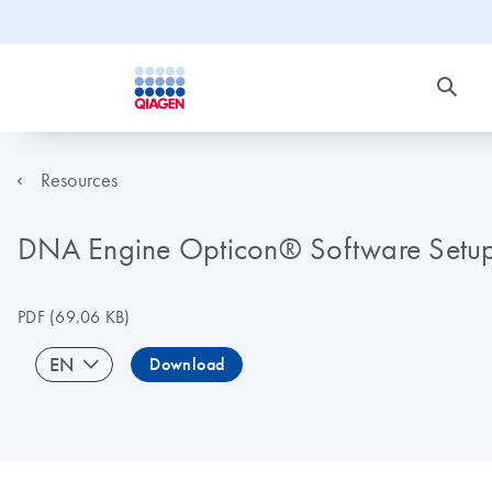
Resources
DNA Engine Opticon® Software Setup 
PDF
(69.06 KB)
EN
Download