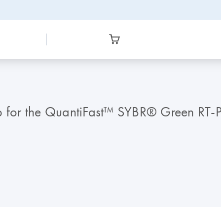
for the QuantiFast™ SYBR® Green RT-P