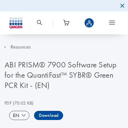
Resources
ABI PRISM® 7900 Software Setup
for the QuantiFast™ SYBR® Green
PCR Kit - (EN)
PDF
(70.02 KB)
EN
Download