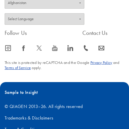
Follow Us
Contact Us
icon_0065_instagram-s
icon_0064_facebook-s
icon_0340_cc_gen_x-s
icon_0077_youtube-s
icon_0066_linkedin-s
icon_0072_phone-s
icon_0063_envelope-s
This site is protected by reCAPTCHA and the Google
Privacy Policy
and
Terms of Service
apply.
Sample to Insight
© QIAGEN 2013–26. All rights reserved
Trademarks & Disclaimers