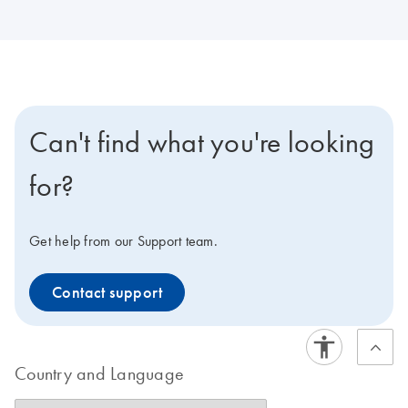
Can't find what you're looking
for?
Get help from our Support team.
Contact support
Country and Language