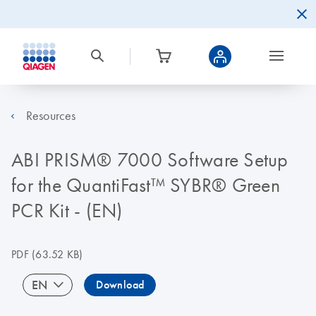
Resources
ABI PRISM® 7000 Software Setup
for the QuantiFast™ SYBR® Green
PCR Kit - (EN)
PDF
(63.52 KB)
EN
Download