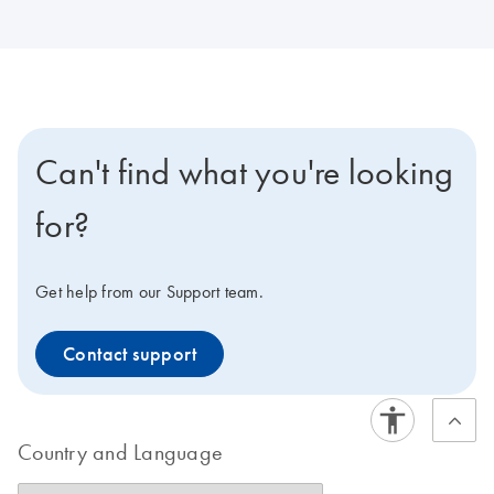
Can't find what you're looking
for?
Get help from our Support team.
Contact support
Country and Language