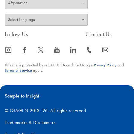
Follow Us
Contact Us
icon_0065_instagram-s
icon_0064_facebook-s
icon_0340_cc_gen_x-s
icon_0077_youtube-s
icon_0066_linkedin-s
icon_0072_phone-s
icon_0063_envelope-s
This site is protected by reCAPTCHA and the Google
Privacy Policy
and
Terms of Service
apply.
Sample to Insight
© QIAGEN 2013–26. All rights reserved
Trademarks & Disclaimers