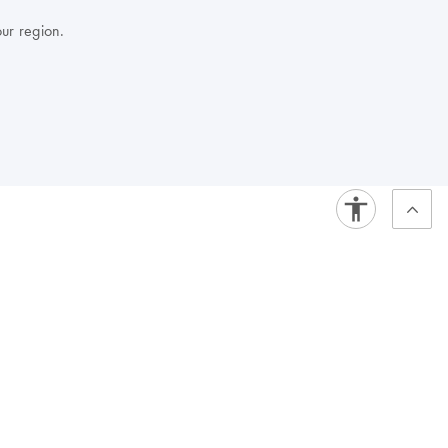
our region.