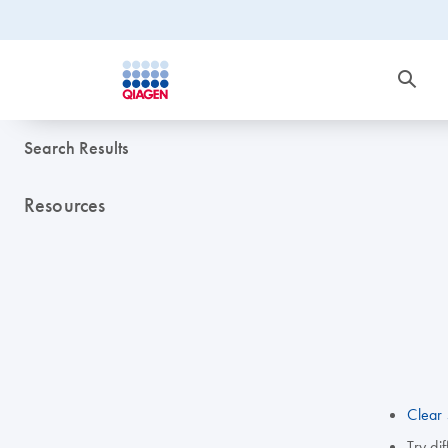
Search Results
Resources
Clear 
Try di