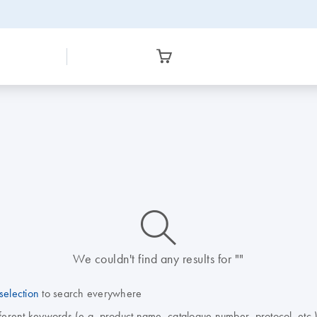
icon_0014_search-m-s
We couldn't find any results for ""
selection
to search everywhere
fferent keywords (e.g. product name, catalogue number, protocol, etc.