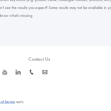
don't see the results you expect? Some results may not be available in y
 know what's missing
Contact Us
icon_0077_youtube-s
icon_0066_linkedin-s
icon_0072_phone-s
icon_0063_envelope-s
 of Service
apply.