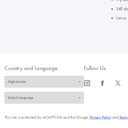
Still 
Let us
Country and Language
Follow Us
icon_0065_instagram-s
icon_0064_facebook-s
icon_0340_cc_gen_x-s
This site is protected by reCAPTCHA and the Google
Privacy Policy
and
Terms