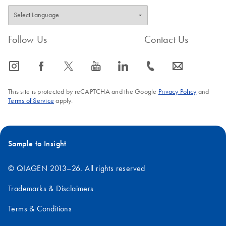
Follow Us
Contact Us
icon_0065_instagram-s
icon_0064_facebook-s
icon_0340_cc_gen_x-s
icon_0077_youtube-s
icon_0066_linkedin-s
icon_0072_phone-s
icon_0063_envelope-s
This site is protected by reCAPTCHA and the Google
Privacy Policy
and
Terms of Service
apply.
Sample to Insight
© QIAGEN 2013–26. All rights reserved
Trademarks & Disclaimers
Terms & Conditions