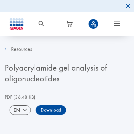
Resources
Polyacrylamide gel analysis of
oligonucleotides
PDF
(36.48 KB)
EN
Download