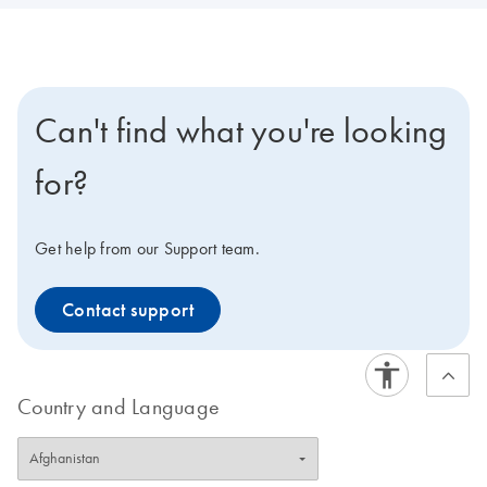
Can't find what you're looking
for?
Get help from our Support team.
Contact support
Country and Language