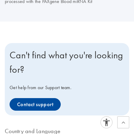
processed with the PAXgene Blood miRNA Kit
Can't find what you're looking
for?
Get help from our Support team.
Contact support
Country and Language