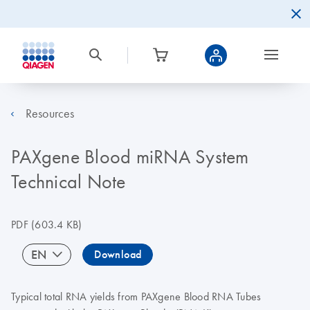
Resources
PAXgene Blood miRNA System
Technical Note
PDF
(603.4 KB)
EN
Download
Typical total RNA yields from PAXgene Blood RNA Tubes