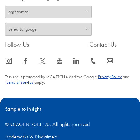
Follow Us
Contact Us
icon_0065_instagram-s
icon_0064_facebook-s
icon_0340_cc_gen_x-s
icon_0077_youtube-s
icon_0066_linkedin-s
icon_0072_phone-s
icon_0063_envelope-s
This site is protected by reCAPTCHA and the Google
Privacy Policy
and
Terms of Service
apply.
Sample to Insight
© QIAGEN 2013–26. All rights reserved
Trademarks & Disclaimers