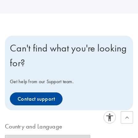
Can't find what you're looking
for?
Get help from our Support team.
Contact support
Country and Language