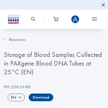
Resources
Storage of Blood Samples Collected
in PAXgene Blood DNA Tubes at
25°C (EN)
PDF
(258.56 KB)
EN
Download