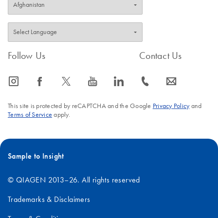
Follow Us
Contact Us
icon_0065_instagram-s
icon_0064_facebook-s
icon_0340_cc_gen_x-s
icon_0077_youtube-s
icon_0066_linkedin-s
icon_0072_phone-s
icon_0063_envelope-s
This site is protected by reCAPTCHA and the Google
Privacy Policy
and
Terms of Service
apply.
Sample to Insight
© QIAGEN 2013–26. All rights reserved
Trademarks & Disclaimers