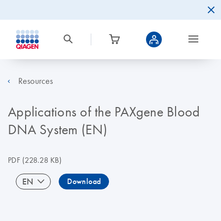
Resources
Applications of the PAXgene Blood
DNA System (EN)
PDF
(228.28 KB)
EN
Download