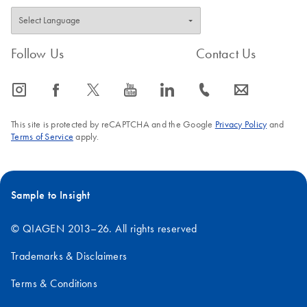
Follow Us
Contact Us
icon_0065_instagram-s
icon_0064_facebook-s
icon_0340_cc_gen_x-s
icon_0077_youtube-s
icon_0066_linkedin-s
icon_0072_phone-s
icon_0063_envelope-s
This site is protected by reCAPTCHA and the Google
Privacy Policy
and
Terms of Service
apply.
Sample to Insight
© QIAGEN 2013–26. All rights reserved
Trademarks & Disclaimers
Terms & Conditions