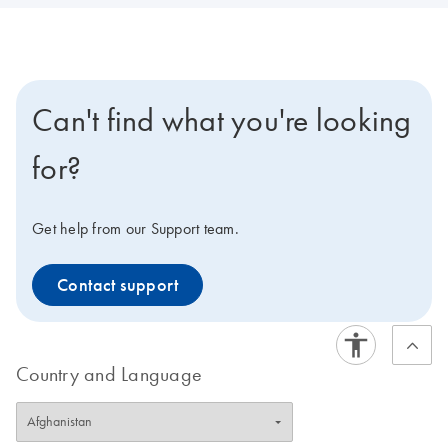
Can't find what you're looking
for?
Get help from our Support team.
Contact support
Country and Language