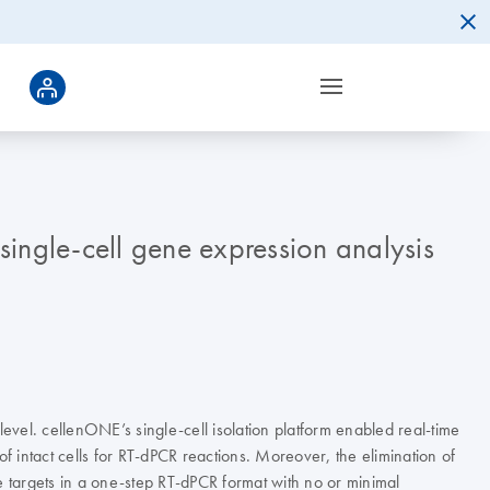
single-cell gene expression analysis
vel. cellenONE’s single-cell isolation platform enabled real-time
f intact cells for RT-dPCR reactions. Moreover, the elimination of
e targets in a one-step RT-dPCR format with no or minimal