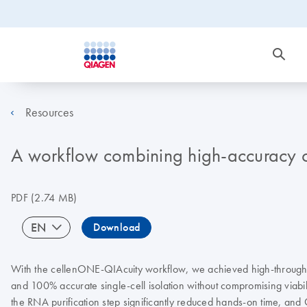
Resources
A workflow combining high-accuracy cel
PDF
(2.74 MB)
EN
Download
With the cellenONE-QIAcuity workflow, we achieved high-throughput 
and 100% accurate single-cell isolation without compromising viabili
the RNA purification step significantly reduced hands-on time, and 