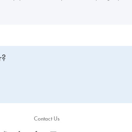
r?
Contact Us