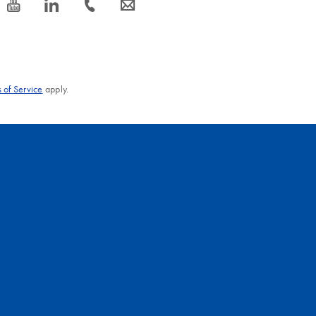
icon_0077_youtube-s
icon_0066_linkedin-s
icon_0072_phone-s
icon_0063_envelope-s
 of Service
apply.