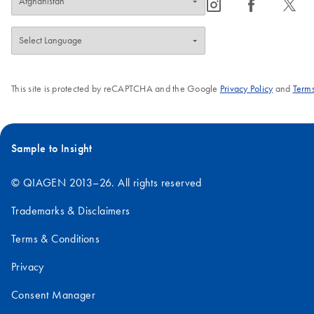
icon_0065_instagram-s
icon_0064_facebook-s
icon_0340_cc_gen_x-s
This site is protected by reCAPTCHA and the Google
Privacy Policy
and
Terms
Sample to Insight
© QIAGEN 2013–26. All rights reserved
Trademarks & Disclaimers
Terms & Conditions
Privacy
Consent Manager