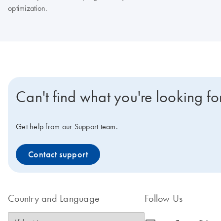
optimization.
Can't find what you're looking fo
Get help from our Support team.
Contact support
Country and Language
Follow Us