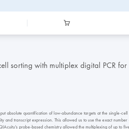
l sorting with multiplex digital PCR for 
absolute quantification of low-abundance targets at the single-cell le
ty and transcript expression. This allowed us to use the exact number o
QIAcuity’s probe-based chemistry allowed the multiplexing of up to fiv