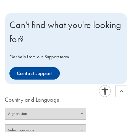
Can't find what you're looking
for?
Get help from our Support team.
Contact support
Country and Language