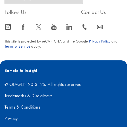
Follow Us
Contact Us
icon_0065_instagram-s
icon_0064_facebook-s
icon_0340_cc_gen_x-s
icon_0077_youtube-s
icon_0066_linkedin-s
icon_0072_phone-s
icon_0063_envelope-s
This site is protected by reCAPTCHA and the Google
Privacy Policy
and
Terms of Service
apply.
Sample to Insight
© QIAGEN 2013–26. All rights reserved
Trademarks & Disclaimers
Terms & Conditions
Privacy