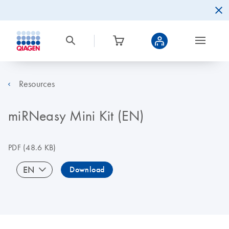
Resources
miRNeasy Mini Kit (EN)
PDF
(48.6 KB)
EN
Download