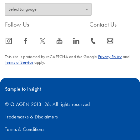
Follow Us
Contact Us
icon_0065_instagram-s
icon_0064_facebook-s
icon_0340_cc_gen_x-s
icon_0077_youtube-s
icon_0066_linkedin-s
icon_0072_phone-s
icon_0063_envelope-s
This site is protected by reCAPTCHA and the Google
Privacy Policy
and
Terms of Service
apply.
Sample to Insight
© QIAGEN 2013–26. All rights reserved
Trademarks & Disclaimers
Terms & Conditions