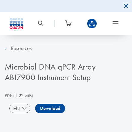
Resources
Microbial DNA qPCR Array
ABI7900 Instrument Setup
PDF
(1.22 MB)
EN
Download