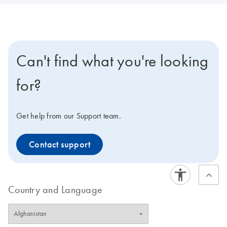
Can't find what you're looking
for?
Get help from our Support team.
Contact support
Country and Language