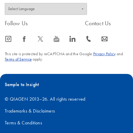
Follow Us
Contact Us
icon_0065_instagram-s
icon_0064_facebook-s
icon_0340_cc_gen_x-s
icon_0077_youtube-s
icon_0066_linkedin-s
icon_0072_phone-s
icon_0063_envelope-s
This site is protected by reCAPTCHA and the Google
Privacy Policy
and
Terms of Service
apply.
Sample to Insight
© QIAGEN 2013–26. All rights reserved
Trademarks & Disclaimers
Terms & Conditions