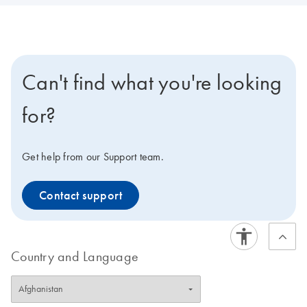
Can't find what you're looking
for?
Get help from our Support team.
Contact support
Country and Language