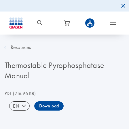
Resources
Thermostable Pyrophosphatase
Manual
PDF
(216.96 KB)
EN
Download