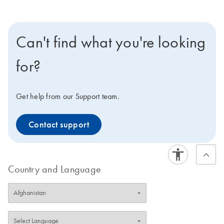
Can't find what you're looking
for?
Get help from our Support team.
Contact support
Country and Language