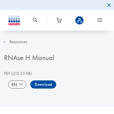
Resources
RNAse H Manual
PDF
(210.55 KB)
EN
Download