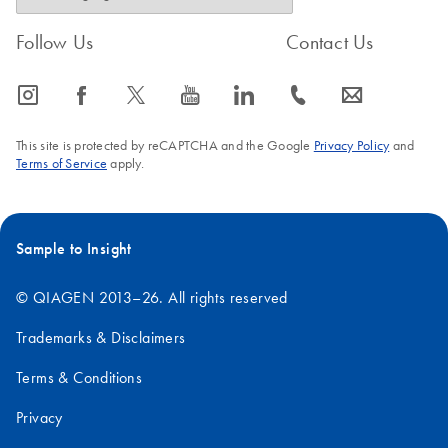
Follow Us
Contact Us
icon_0065_instagram-s
icon_0064_facebook-s
icon_0340_cc_gen_x-s
icon_0077_youtube-s
icon_0066_linkedin-s
icon_0072_phone-s
icon_0063_envelope-s
This site is protected by reCAPTCHA and the Google
Privacy Policy
and
Terms of Service
apply.
Sample to Insight
© QIAGEN 2013–26. All rights reserved
Trademarks & Disclaimers
Terms & Conditions
Privacy