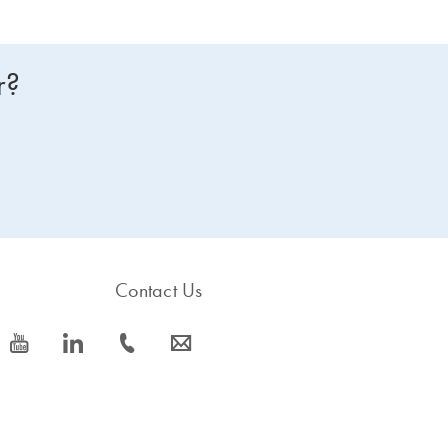
r?
Contact Us
icon_0077_youtube-s
icon_0066_linkedin-s
icon_0072_phone-s
icon_0063_envelope-s