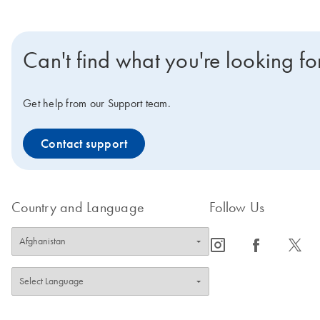
Can't find what you're looking fo
Get help from our Support team.
Contact support
Country and Language
Follow Us
icon_0065_instagram-s
icon_0064_facebook-s
icon_0340_cc_gen_x-s