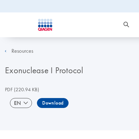
Resources
Exonuclease I Protocol
PDF
(220.94 KB)
EN
Download