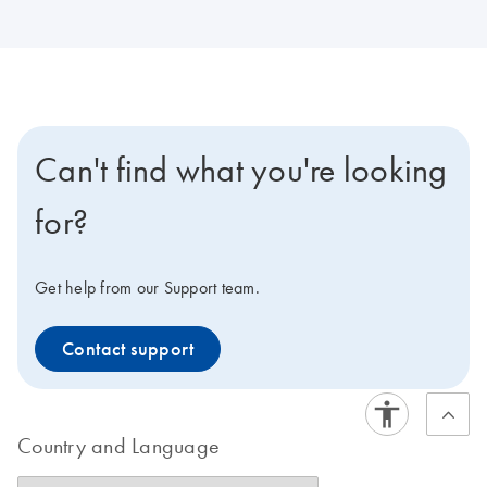
Can't find what you're looking
for?
Get help from our Support team.
Contact support
Country and Language