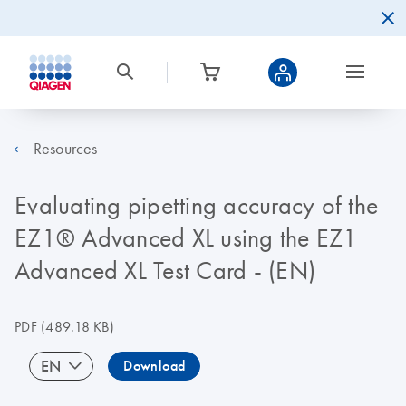
Resources
Evaluating pipetting accuracy of the
EZ1® Advanced XL using the EZ1
Advanced XL Test Card - (EN)
PDF
(489.18 KB)
EN
Download