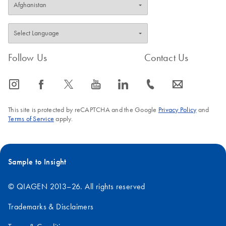
Follow Us
Contact Us
icon_0065_instagram-s
icon_0064_facebook-s
icon_0340_cc_gen_x-s
icon_0077_youtube-s
icon_0066_linkedin-s
icon_0072_phone-s
icon_0063_envelope-s
This site is protected by reCAPTCHA and the Google
Privacy Policy
and
Terms of Service
apply.
Sample to Insight
© QIAGEN 2013–26. All rights reserved
Trademarks & Disclaimers