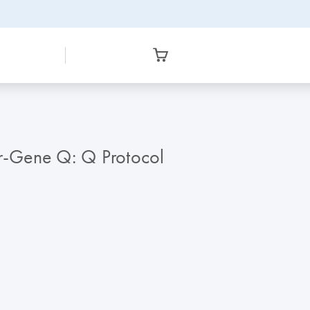
or-Gene Q: Q Protocol