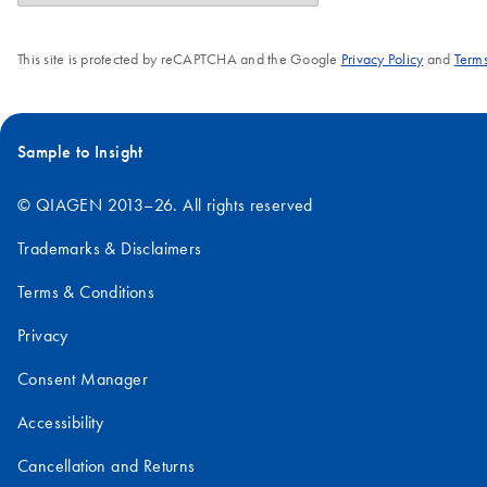
This site is protected by reCAPTCHA and the Google
Privacy Policy
and
Terms
Sample to Insight
© QIAGEN 2013–26. All rights reserved
Trademarks & Disclaimers
Terms & Conditions
Privacy
Consent Manager
Accessibility
Cancellation and Returns