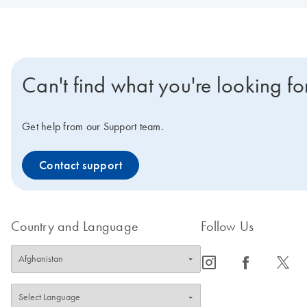
Can't find what you're looking fo
Get help from our Support team.
Contact support
Country and Language
Follow Us
icon_0065_instagram-s
icon_0064_facebook-s
icon_0340_cc_gen_x-s