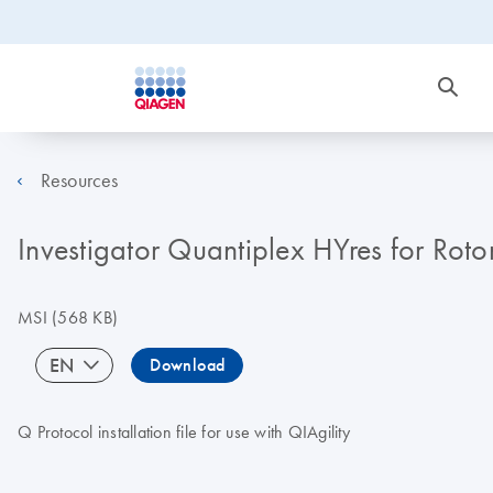
Resources
Investigator Quantiplex HYres for Rot
MSI
(568 KB)
EN
Download
Q Protocol installation file for use with QIAgility