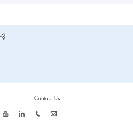
r?
Contact Us
icon_0077_youtube-s
icon_0066_linkedin-s
icon_0072_phone-s
icon_0063_envelope-s