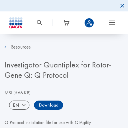
Resources
Investigator Quantiplex for Rotor-
Gene Q: Q Protocol
MSI
(566 KB)
EN
Download
Q Protocol installation file for use with QIAgility