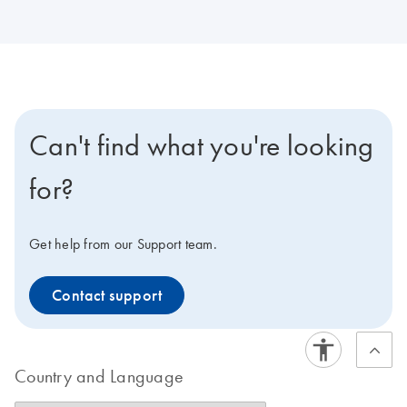
Can't find what you're looking
for?
Get help from our Support team.
Contact support
Country and Language