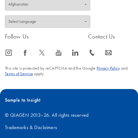
Follow Us
Contact Us
icon_0065_instagram-s
icon_0064_facebook-s
icon_0340_cc_gen_x-s
icon_0077_youtube-s
icon_0066_linkedin-s
icon_0072_phone-s
icon_0063_envelope-s
This site is protected by reCAPTCHA and the Google
Privacy Policy
and
Terms of Service
apply.
Sample to Insight
© QIAGEN 2013–26. All rights reserved
Trademarks & Disclaimers