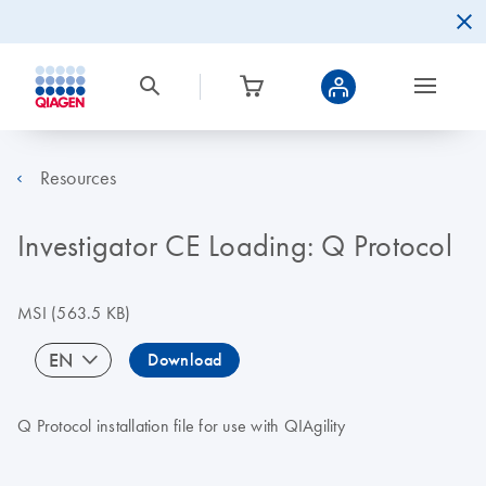
Resources
Investigator CE Loading: Q Protocol
MSI
(563.5 KB)
EN
Download
Q Protocol installation file for use with QIAgility