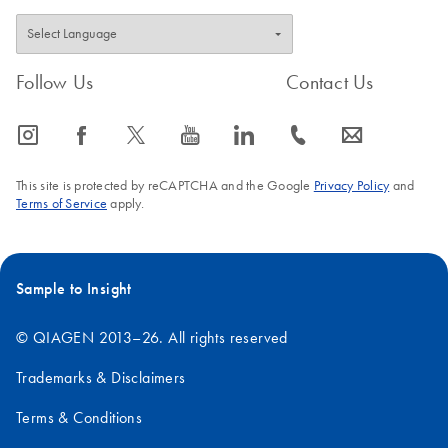
Follow Us
Contact Us
icon_0065_instagram-s
icon_0064_facebook-s
icon_0340_cc_gen_x-s
icon_0077_youtube-s
icon_0066_linkedin-s
icon_0072_phone-s
icon_0063_envelope-s
This site is protected by reCAPTCHA and the Google
Privacy Policy
and
Terms of Service
apply.
Sample to Insight
© QIAGEN 2013–26. All rights reserved
Trademarks & Disclaimers
Terms & Conditions