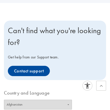
Can't find what you're looking
for?
Get help from our Support team.
Contact support
Country and Language