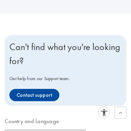
Can't find what you're looking
for?
Get help from our Support team.
Contact support
Country and Language