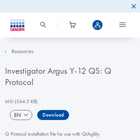
Resources
Investigator Argus Y-12 QS: Q
Protocol
MSI
(564.5 KB)
EN
Download
Q Protocol installation file for use with QIAgility