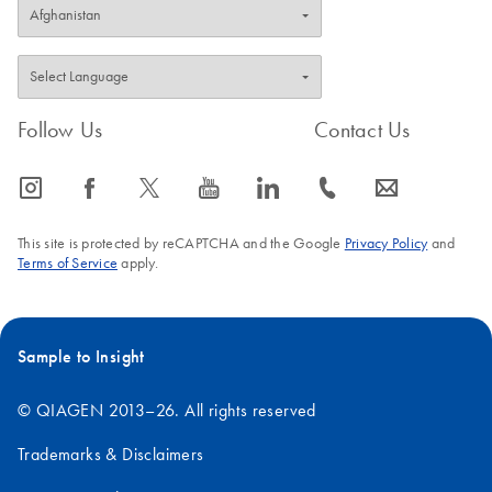
Follow Us
Contact Us
icon_0065_instagram-s
icon_0064_facebook-s
icon_0340_cc_gen_x-s
icon_0077_youtube-s
icon_0066_linkedin-s
icon_0072_phone-s
icon_0063_envelope-s
This site is protected by reCAPTCHA and the Google
Privacy Policy
and
Terms of Service
apply.
Sample to Insight
© QIAGEN 2013–26. All rights reserved
Trademarks & Disclaimers