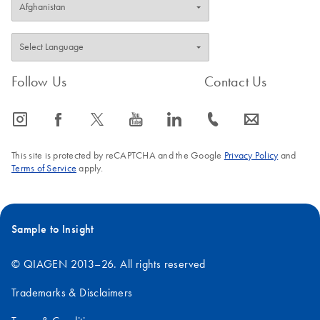
Follow Us
Contact Us
icon_0065_instagram-s
icon_0064_facebook-s
icon_0340_cc_gen_x-s
icon_0077_youtube-s
icon_0066_linkedin-s
icon_0072_phone-s
icon_0063_envelope-s
This site is protected by reCAPTCHA and the Google
Privacy Policy
and
Terms of Service
apply.
Sample to Insight
© QIAGEN 2013–26. All rights reserved
Trademarks & Disclaimers