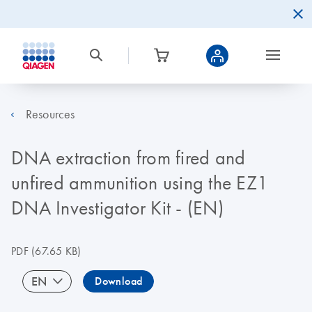
Resources
DNA extraction from fired and
unfired ammunition using the EZ1
DNA Investigator Kit - (EN)
PDF
(67.65 KB)
EN
Download