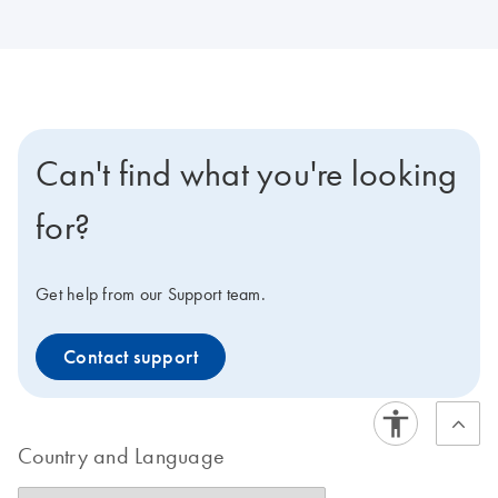
Can't find what you're looking
for?
Get help from our Support team.
Contact support
Country and Language