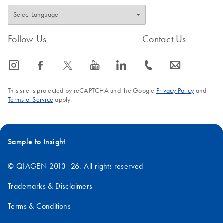
Follow Us
Contact Us
icon_0065_instagram-s
icon_0064_facebook-s
icon_0340_cc_gen_x-s
icon_0077_youtube-s
icon_0066_linkedin-s
icon_0072_phone-s
icon_0063_envelope-s
This site is protected by reCAPTCHA and the Google
Privacy Policy
and
Terms of Service
apply.
Sample to Insight
© QIAGEN 2013–26. All rights reserved
Trademarks & Disclaimers
Terms & Conditions