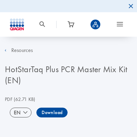
Resources
HotStarTaq Plus PCR Master Mix Kit
(EN)
PDF
(62.71 KB)
EN
Download