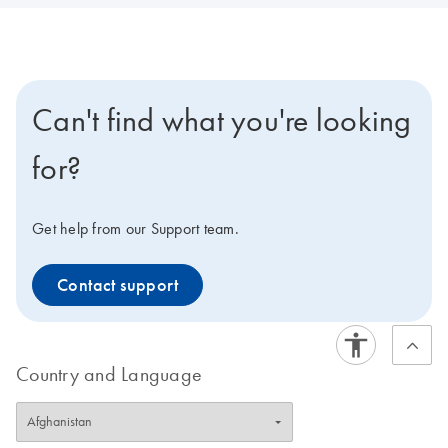
Can't find what you're looking
for?
Get help from our Support team.
Contact support
Country and Language