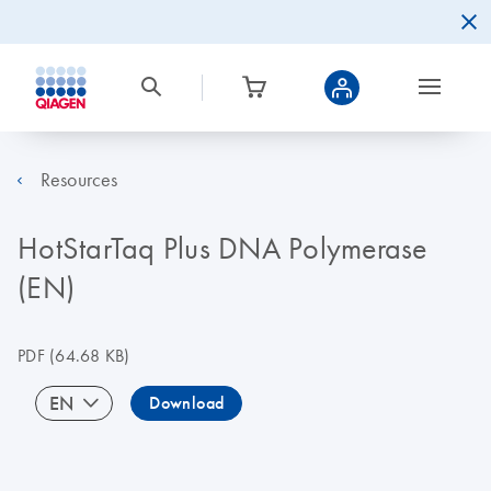
Resources
HotStarTaq Plus DNA Polymerase
(EN)
PDF
(64.68 KB)
EN
Download