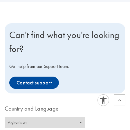
Can't find what you're looking
for?
Get help from our Support team.
Contact support
Country and Language