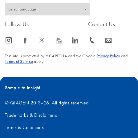
Follow Us
Contact Us
icon_0065_instagram-s
icon_0064_facebook-s
icon_0340_cc_gen_x-s
icon_0077_youtube-s
icon_0066_linkedin-s
icon_0072_phone-s
icon_0063_envelope-s
This site is protected by reCAPTCHA and the Google
Privacy Policy
and
Terms of Service
apply.
Sample to Insight
© QIAGEN 2013–26. All rights reserved
Trademarks & Disclaimers
Terms & Conditions