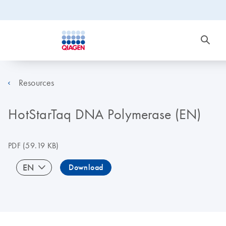
Resources
HotStarTaq DNA Polymerase (EN)
PDF
(59.19 KB)
EN
Download