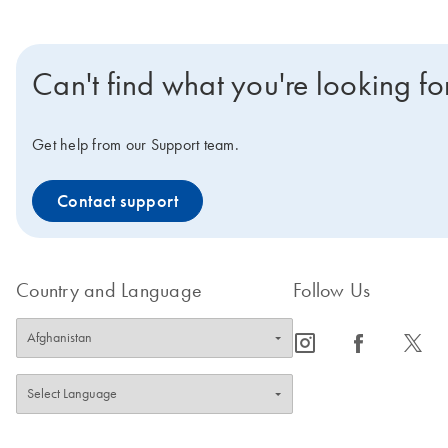
Can't find what you're looking fo
Get help from our Support team.
Contact support
Country and Language
Follow Us
icon_0065_instagram-s
icon_0064_facebook-s
icon_0340_cc_gen_x-s