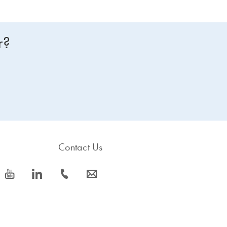
r?
Contact Us
icon_0077_youtube-s
icon_0066_linkedin-s
icon_0072_phone-s
icon_0063_envelope-s