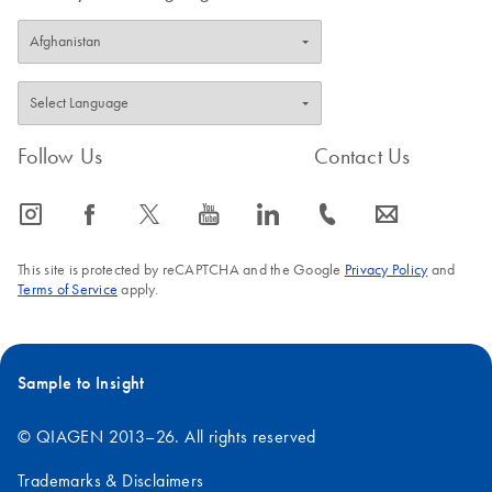
Follow Us
Contact Us
icon_0065_instagram-s
icon_0064_facebook-s
icon_0340_cc_gen_x-s
icon_0077_youtube-s
icon_0066_linkedin-s
icon_0072_phone-s
icon_0063_envelope-s
This site is protected by reCAPTCHA and the Google
Privacy Policy
and
Terms of Service
apply.
Sample to Insight
© QIAGEN 2013–26. All rights reserved
Trademarks & Disclaimers