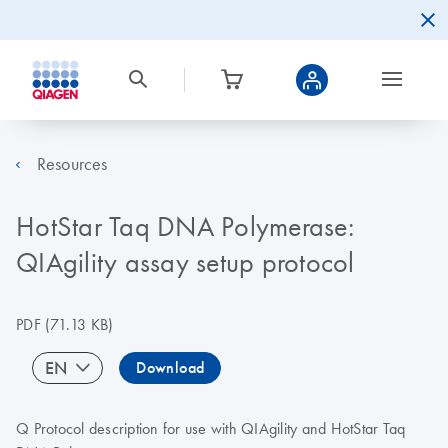
Resources
HotStar Taq DNA Polymerase:
QIAgility assay setup protocol
PDF
(71.13 KB)
EN
Download
Q Protocol description for use with QIAgility and HotStar Taq