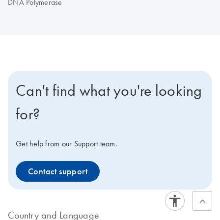
DNA Polymerase
Can't find what you're looking
for?
Get help from our Support team.
Contact support
Country and Language