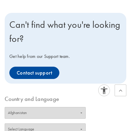
Can't find what you're looking
for?
Get help from our Support team.
Contact support
Country and Language