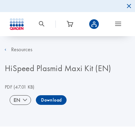
Resources
HiSpeed Plasmid Maxi Kit (EN)
PDF
(47.01 KB)
EN
Download