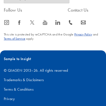
Follow Us
Contact Us
icon_0065_instagram-s
icon_0064_facebook-s
icon_0340_cc_gen_x-s
icon_0077_youtube-s
icon_0066_linkedin-s
icon_0072_phone-s
icon_0063_envelope-s
This site is protected by reCAPTCHA and the Google
Privacy Policy
and
Terms of Service
apply.
Sample to Insight
© QIAGEN 2013–26. All rights reserved
Trademarks & Disclaimers
Terms & Conditions
Privacy