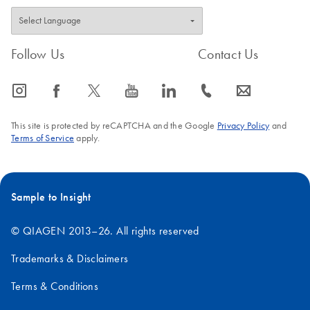
Follow Us
Contact Us
icon_0065_instagram-s
icon_0064_facebook-s
icon_0340_cc_gen_x-s
icon_0077_youtube-s
icon_0066_linkedin-s
icon_0072_phone-s
icon_0063_envelope-s
This site is protected by reCAPTCHA and the Google
Privacy Policy
and
Terms of Service
apply.
Sample to Insight
© QIAGEN 2013–26. All rights reserved
Trademarks & Disclaimers
Terms & Conditions