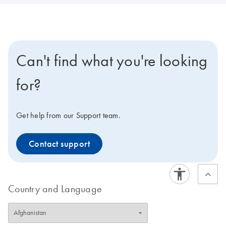
Can't find what you're looking
for?
Get help from our Support team.
Contact support
Country and Language