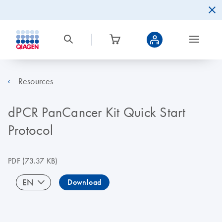
Resources
dPCR PanCancer Kit Quick Start
Protocol
PDF
(73.37 KB)
EN
Download