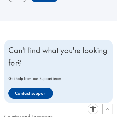
Can't find what you're looking
for?
Get help from our Support team.
Contact support
Country and Language