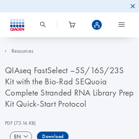
Resources
QIAseq FastSelect –5S/16S/23S
Kit with the Bio‐Rad SEQuoia
Complete Stranded RNA Library Prep
Kit Quick-Start Protocol
PDF
(73.16 KB)
EN
Download