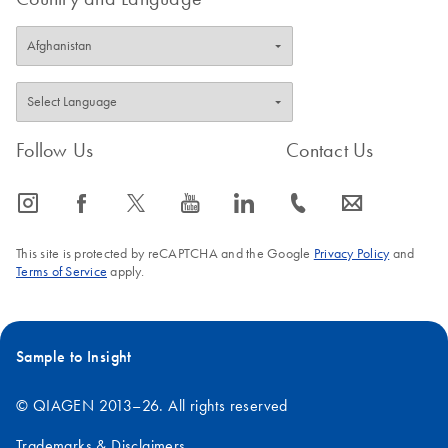
Follow Us
Contact Us
icon_0065_instagram-s
icon_0064_facebook-s
icon_0340_cc_gen_x-s
icon_0077_youtube-s
icon_0066_linkedin-s
icon_0072_phone-s
icon_0063_envelope-s
This site is protected by reCAPTCHA and the Google
Privacy Policy
and
Terms of Service
apply.
Sample to Insight
© QIAGEN 2013–26. All rights reserved
Trademarks & Disclaimers