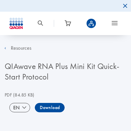
Resources
QIAwave RNA Plus Mini Kit Quick-
Start Protocol
PDF
(84.85 KB)
EN
Download