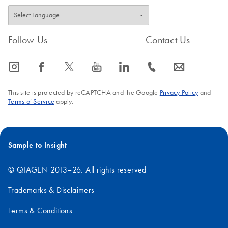
Follow Us
Contact Us
icon_0065_instagram-s
icon_0064_facebook-s
icon_0340_cc_gen_x-s
icon_0077_youtube-s
icon_0066_linkedin-s
icon_0072_phone-s
icon_0063_envelope-s
This site is protected by reCAPTCHA and the Google
Privacy Policy
and
Terms of Service
apply.
Sample to Insight
© QIAGEN 2013–26. All rights reserved
Trademarks & Disclaimers
Terms & Conditions