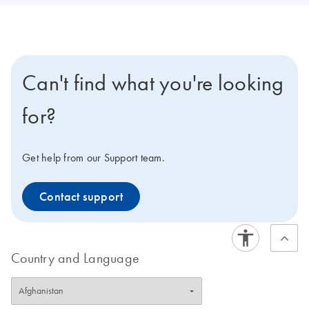
Can't find what you're looking
for?
Get help from our Support team.
Contact support
Country and Language