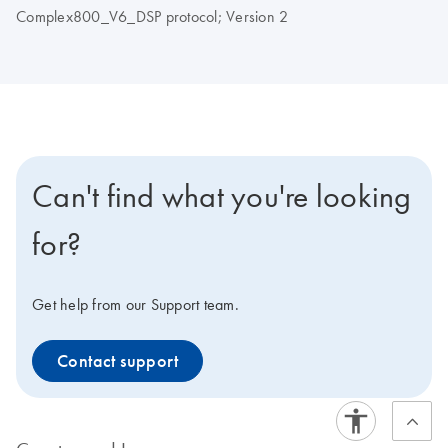
Complex800_V6_DSP protocol; Version 2
Can't find what you're looking
for?
Get help from our Support team.
Contact support