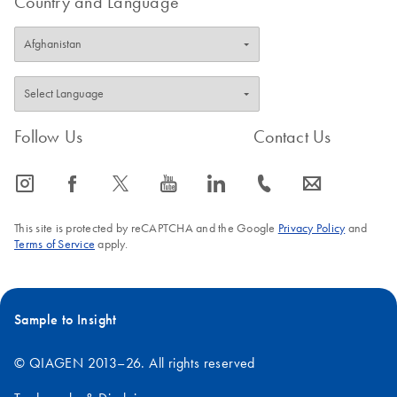
Country and Language
Follow Us
Contact Us
icon_0065_instagram-s
icon_0064_facebook-s
icon_0340_cc_gen_x-s
icon_0077_youtube-s
icon_0066_linkedin-s
icon_0072_phone-s
icon_0063_envelope-s
This site is protected by reCAPTCHA and the Google
Privacy Policy
and
Terms of Service
apply.
Sample to Insight
© QIAGEN 2013–26. All rights reserved