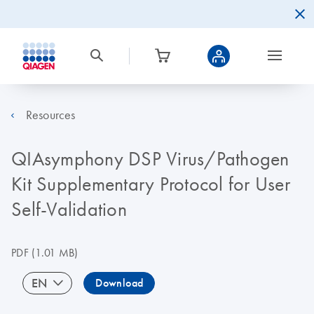
Resources
QIAsymphony DSP Virus/Pathogen
Kit Supplementary Protocol for User
Self-Validation
PDF
(1.01 MB)
EN
Download