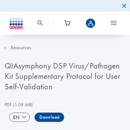
Resources
QIAsymphony DSP Virus/Pathogen
Kit Supplementary Protocol for User
Self-Validation
PDF
(1.09 MB)
EN
Download