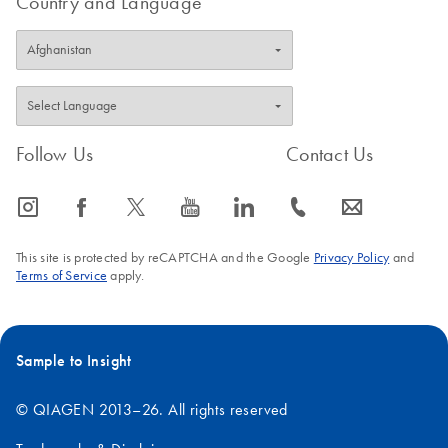
Country and Language
Follow Us
Contact Us
icon_0065_instagram-s
icon_0064_facebook-s
icon_0340_cc_gen_x-s
icon_0077_youtube-s
icon_0066_linkedin-s
icon_0072_phone-s
icon_0063_envelope-s
This site is protected by reCAPTCHA and the Google
Privacy Policy
and
Terms of Service
apply.
Sample to Insight
© QIAGEN 2013–26. All rights reserved