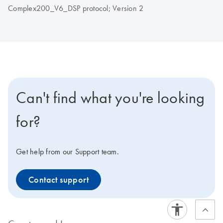
Complex200_V6_DSP protocol; Version 2
Can't find what you're looking
for?
Get help from our Support team.
Contact support