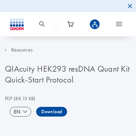
Resources
QIAcuity HEK293 resDNA Quant Kit
Quick-Start Protocol
PDF
(88.13 KB)
EN
Download