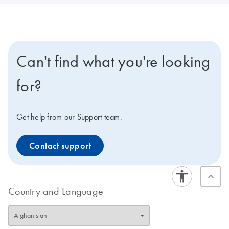
Can't find what you're looking
for?
Get help from our Support team.
Contact support
Country and Language