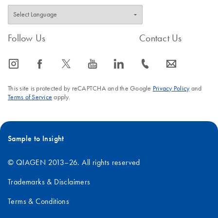
Follow Us
Contact Us
icon_0065_instagram-s
icon_0064_facebook-s
icon_0340_cc_gen_x-s
icon_0077_youtube-s
icon_0066_linkedin-s
icon_0072_phone-s
icon_0063_envelope-s
This site is protected by reCAPTCHA and the Google
Privacy Policy
and
Terms of Service
apply.
Sample to Insight
© QIAGEN 2013–26. All rights reserved
Trademarks & Disclaimers
Terms & Conditions