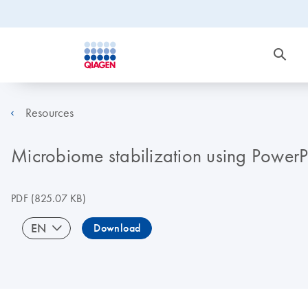
Resources
Microbiome stabilization using Power
PDF
(825.07 KB)
EN
Download