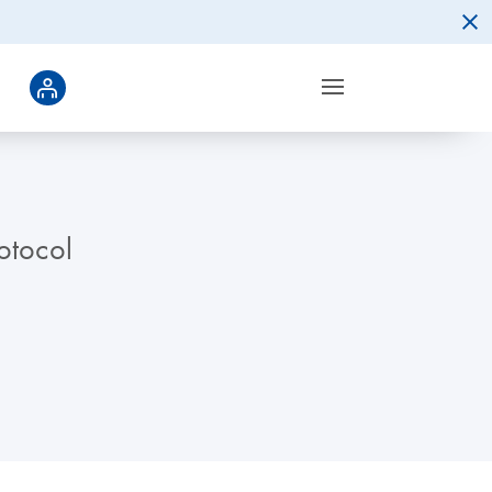
otocol