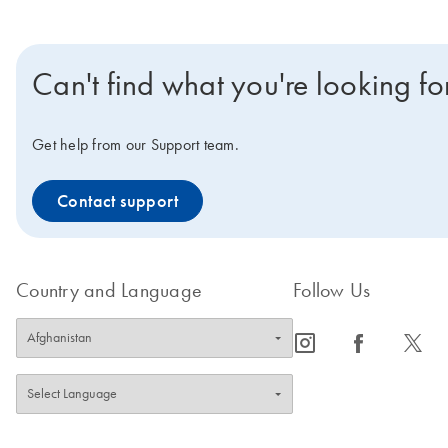
Can't find what you're looking fo
Get help from our Support team.
Contact support
Country and Language
Follow Us
icon_0065_instagram-s
icon_0064_facebook-s
icon_0340_cc_gen_x-s