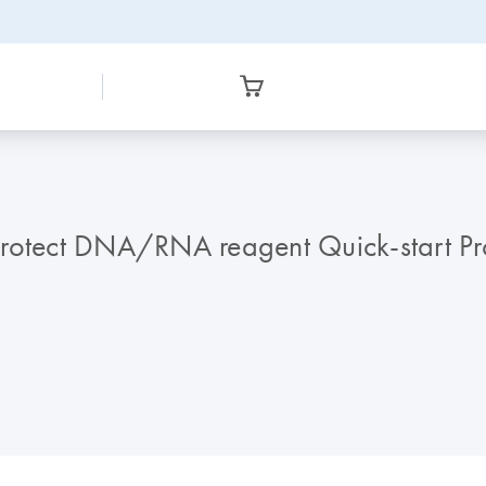
Protect DNA/RNA reagent Quick-start Pr