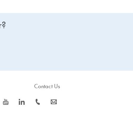
r?
Contact Us
icon_0077_youtube-s
icon_0066_linkedin-s
icon_0072_phone-s
icon_0063_envelope-s