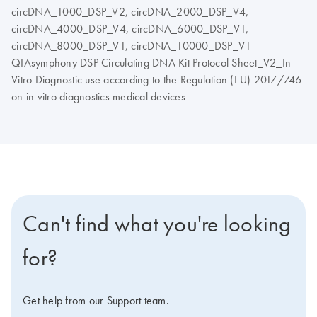
circDNA_1000_DSP_V2, circDNA_2000_DSP_V4,
circDNA_4000_DSP_V4, circDNA_6000_DSP_V1,
circDNA_8000_DSP_V1, circDNA_10000_DSP_V1
QIAsymphony DSP Circulating DNA Kit Protocol Sheet_V2_In
Vitro Diagnostic use according to the Regulation (EU) 2017/746
on in vitro diagnostics medical devices
Can't find what you're looking
for?
Get help from our Support team.