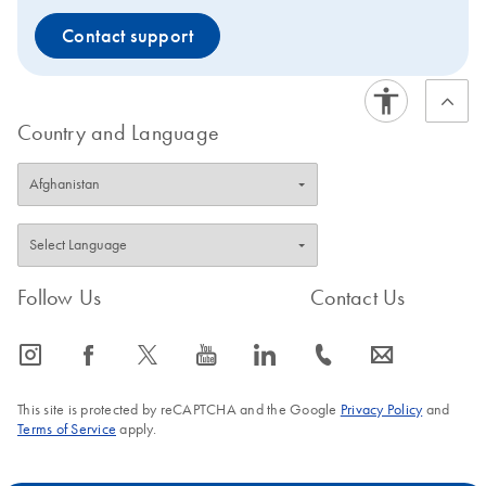
Contact support
Country and Language
Follow Us
Contact Us
icon_0065_instagram-s
icon_0064_facebook-s
icon_0340_cc_gen_x-s
icon_0077_youtube-s
icon_0066_linkedin-s
icon_0072_phone-s
icon_0063_envelope-s
This site is protected by reCAPTCHA and the Google
Privacy Policy
and
Terms of Service
apply.