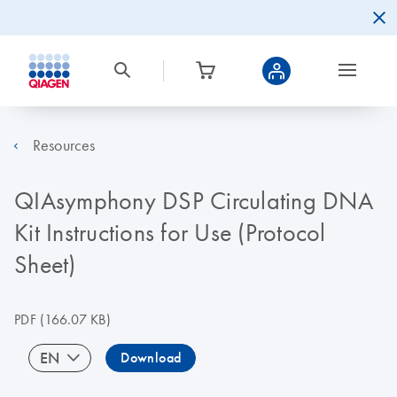
Resources
QIAsymphony DSP Circulating DNA
Kit Instructions for Use (Protocol
Sheet)
PDF
(166.07 KB)
EN
Download