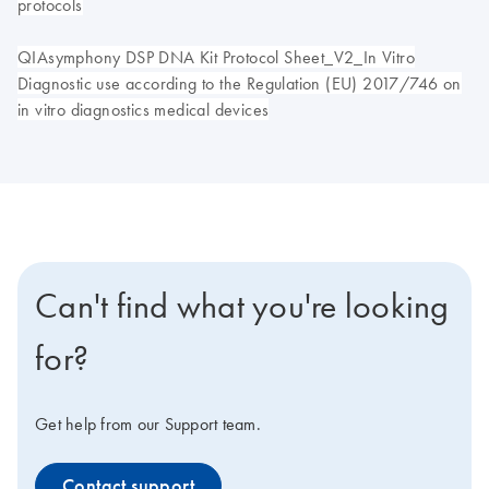
protocols
QIAsymphony DSP DNA Kit Protocol Sheet_V2_In Vitro
Diagnostic use according to the Regulation (EU) 2017/746 on
in vitro diagnostics medical devices
Can't find what you're looking
for?
Get help from our Support team.
Contact support