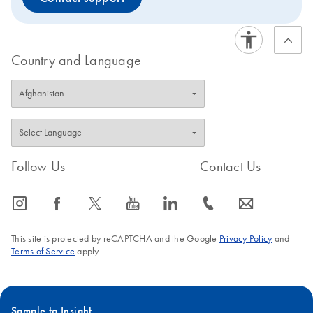
Country and Language
Follow Us
Contact Us
icon_0065_instagram-s
icon_0064_facebook-s
icon_0340_cc_gen_x-s
icon_0077_youtube-s
icon_0066_linkedin-s
icon_0072_phone-s
icon_0063_envelope-s
This site is protected by reCAPTCHA and the Google
Privacy Policy
and
Terms of Service
apply.
Sample to Insight