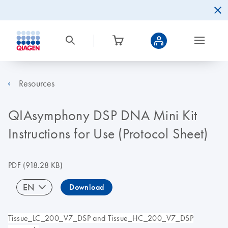
Resources
QIAsymphony DSP DNA Mini Kit
Instructions for Use (Protocol Sheet)
PDF
(918.28 KB)
EN
Download
Tissue_LC_200_V7_DSP and Tissue_HC_200_V7_DSP