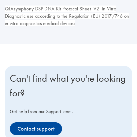
QIAsymphony DSP DNA Kit Protocol Sheet_V2_In Vitro
Diagnostic use according to the Regulation (EU) 2017/746 on
in vitro diagnostics medical devices
Can't find what you're looking
for?
Get help from our Support team.
Contact support