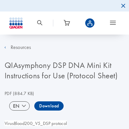
Resources
QIAsymphony DSP DNA Mini Kit
Instructions for Use (Protocol Sheet)
PDF
(884.7 KB)
EN
Download
VirusBlood200_V5_DSP protocol