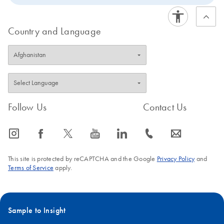
Country and Language
Follow Us
Contact Us
icon_0065_instagram-s
icon_0064_facebook-s
icon_0340_cc_gen_x-s
icon_0077_youtube-s
icon_0066_linkedin-s
icon_0072_phone-s
icon_0063_envelope-s
This site is protected by reCAPTCHA and the Google
Privacy Policy
and
Terms of Service
apply.
Sample to Insight