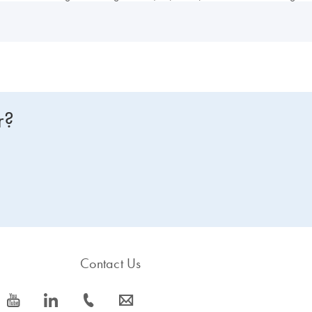
r?
Contact Us
icon_0077_youtube-s
icon_0066_linkedin-s
icon_0072_phone-s
icon_0063_envelope-s