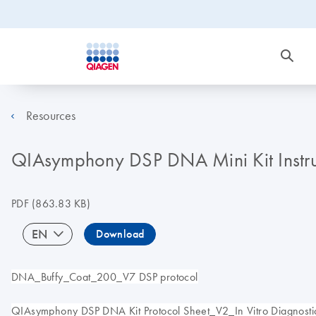
Resources
QIAsymphony DSP DNA Mini Kit Instruct
PDF
(863.83 KB)
EN
Download
DNA_Buffy_Coat_200_V7 DSP protocol
QIAsymphony DSP DNA Kit Protocol Sheet_V2_In Vitro Diagnostic 