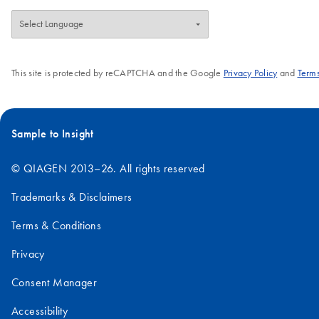
This site is protected by reCAPTCHA and the Google
Privacy Policy
and
Terms
Sample to Insight
© QIAGEN 2013–26. All rights reserved
Trademarks & Disclaimers
Terms & Conditions
Privacy
Consent Manager
Accessibility