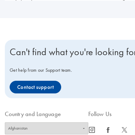
Can't find what you're looking fo
Get help from our Support team.
Contact support
Country and Language
Follow Us
icon_0065_instagram-s
icon_0064_facebook-s
icon_0340_cc_gen_x-s