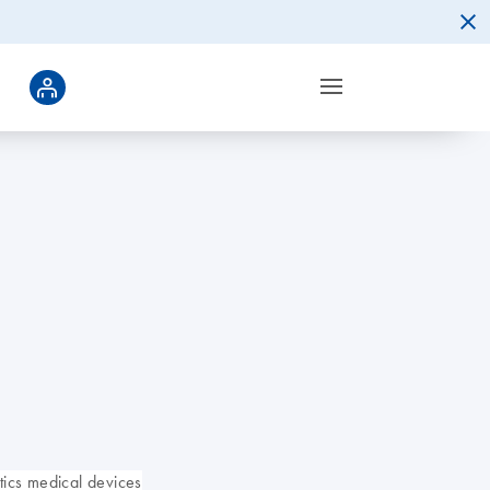
ics medical devices