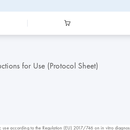
ions for Use (Protocol Sheet)
use according to the Regulation (EU) 2017/746 on in vitro diagnost