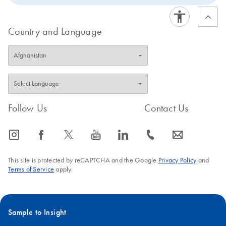
Country and Language
Follow Us
Contact Us
icon_0065_instagram-s
icon_0064_facebook-s
icon_0340_cc_gen_x-s
icon_0077_youtube-s
icon_0066_linkedin-s
icon_0072_phone-s
icon_0063_envelope-s
This site is protected by reCAPTCHA and the Google
Privacy Policy
and
Terms of Service
apply.
Sample to Insight