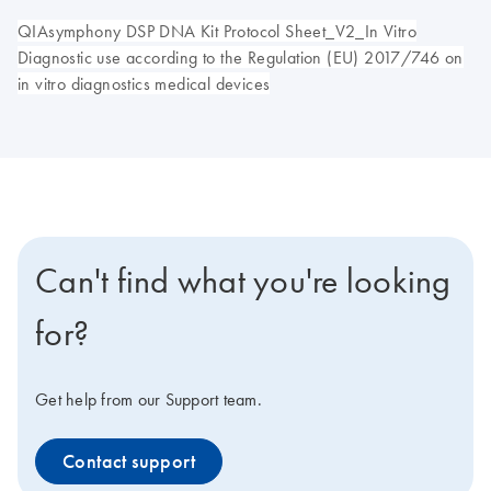
QIAsymphony DSP DNA Kit Protocol Sheet_V2_In Vitro
Diagnostic use according to the Regulation (EU) 2017/746 on
in vitro diagnostics medical devices
Can't find what you're looking
for?
Get help from our Support team.
Contact support