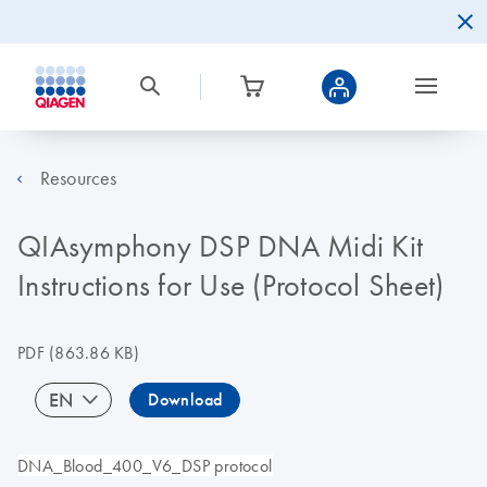
Resources
QIAsymphony DSP DNA Midi Kit
Instructions for Use (Protocol Sheet)
PDF
(863.86 KB)
EN
Download
DNA_Blood_400_V6_DSP protocol