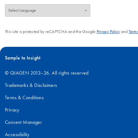
This site is protected by reCAPTCHA and the Google
Privacy Policy
and
Terms
Sample to Insight
© QIAGEN 2013–26. All rights reserved
Trademarks & Disclaimers
Terms & Conditions
Privacy
Consent Manager
Accessibility