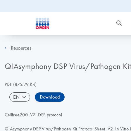
Resources
QIAsymphony DSP Virus/Pathogen Kit In
PDF
(875.29 KB)
EN
Download
Cellfree200_V7_DSP protocol
QIAsymphony DSP Virus/Pathogen Kit Protocol Sheet_V2_In Vitro Di