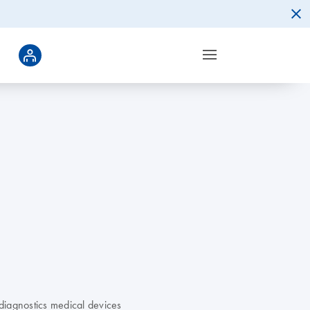
diagnostics medical devices