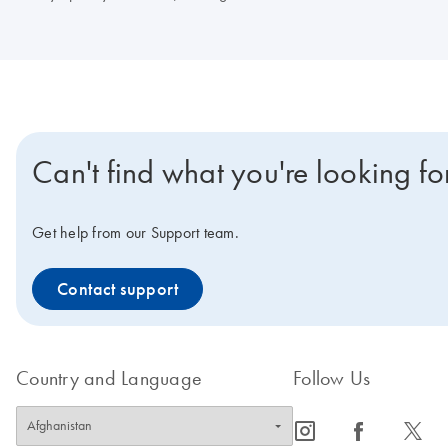
Can't find what you're looking fo
Get help from our Support team.
Contact support
Country and Language
Follow Us
icon_0065_instagram-s
icon_0064_facebook-s
icon_0340_cc_gen_x-s