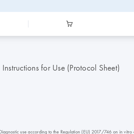
structions for Use (Protocol Sheet)
agnostic use according to the Regulation (EU) 2017/746 on in vitro 