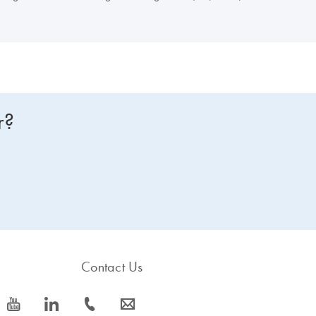
r?
Contact Us
icon_0077_youtube-s
icon_0066_linkedin-s
icon_0072_phone-s
icon_0063_envelope-s