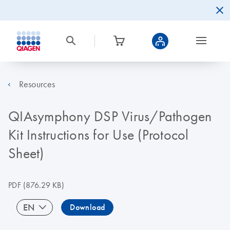
Resources
QIAsymphony DSP Virus/Pathogen
Kit Instructions for Use (Protocol
Sheet)
PDF
(876.29 KB)
EN
Download