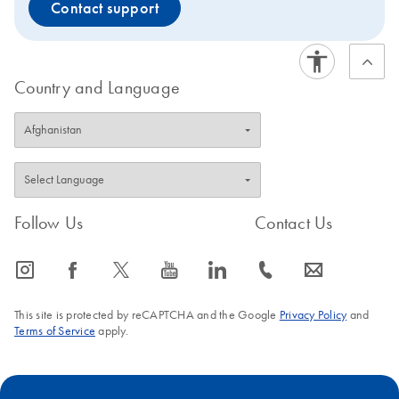
Contact support
Country and Language
Follow Us
Contact Us
icon_0065_instagram-s
icon_0064_facebook-s
icon_0340_cc_gen_x-s
icon_0077_youtube-s
icon_0066_linkedin-s
icon_0072_phone-s
icon_0063_envelope-s
This site is protected by reCAPTCHA and the Google
Privacy Policy
and
Terms of Service
apply.