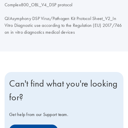
Complex800_OBL_V4_DSP protocol
QIAsymphony DSP Virus/Pathogen Kit Protocol Sheet_V2_In
Vitro Diagnostic use according to the Regulation (EU) 2017/746
on in vitro diagnostics medical devices
Can't find what you're looking
for?
Get help from our Support team.